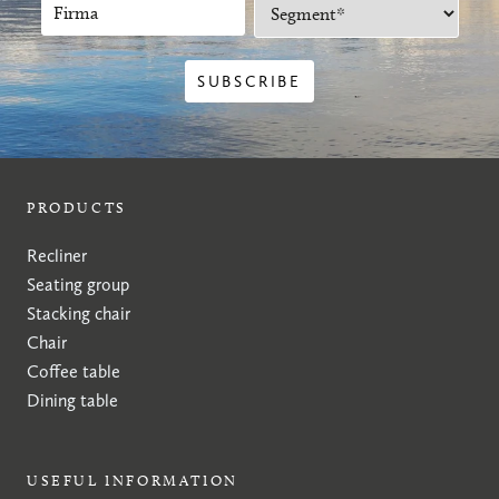
PRODUCTS
Recliner
Seating group
Stacking chair
Chair
Coffee table
Dining table
USEFUL INFORMATION