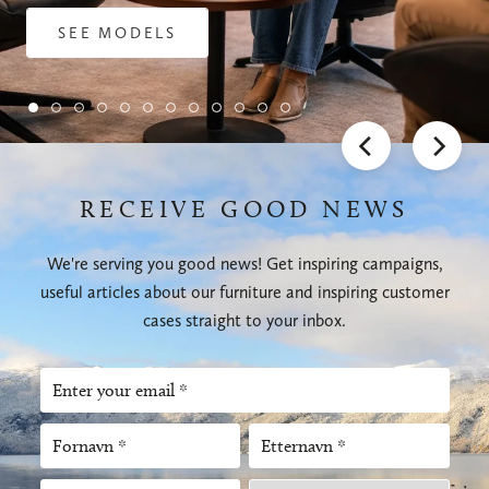
SEE MODELS
RECEIVE GOOD NEWS
We're serving you good news! Get inspiring campaigns,
useful articles about our furniture and inspiring customer
cases straight to your inbox.