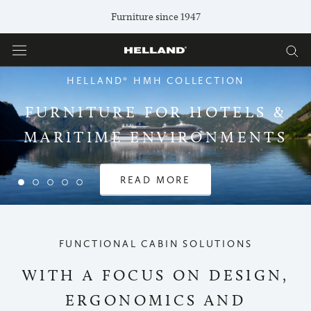
Skip
Furniture since 1947
to
content
HELLAND® HMH COLLECTION
FURNITURE FOR HOTELS &
MARITIME ENVIRONMENTS
READ MORE
FUNCTIONAL CABIN SOLUTIONS
WITH A FOCUS ON DESIGN,
ERGONOMICS AND