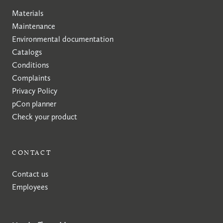
Materials
Maintenance
Environmental documentation
Catalogs
Conditions
Complaints
Privacy Policy
pCon planner
Check your product
CONTACT
Contact us
Employees