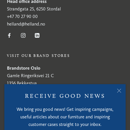
Head office address
Strandgata 25, 6250 Stordal
+47 70 27 90 00
helland@helland.no
VISIT OUR BRAND STORES
Brandstore Oslo
Gamle Ringeriksvei 21 C
1356 Bekkestua
+47 70 27 90 00
RECEIVE GOOD NEWS
helland@helland.no
We bring you good news! Get inspiring campaigns,
Brandstore Stockholm
useful articles about our furniture and inspiring
Tobaksspinnargatan 8
customer cases straight to your inbox.
SE-117 36 Stockholm