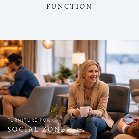
FUNCTION
FURNITURE FOR
SOCIAL ZONES